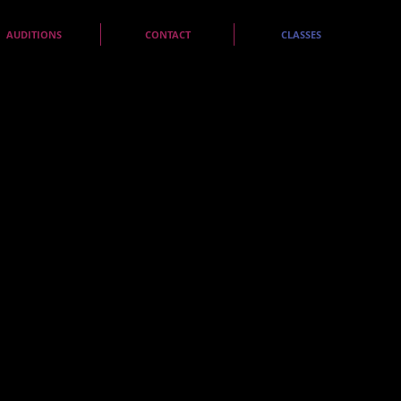
AUDITIONS
CONTACT
CLASSES