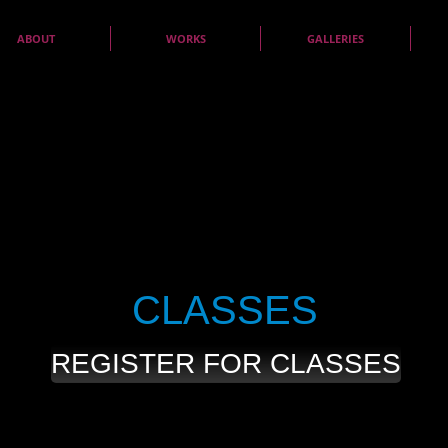
ABOUT
WORKS
GALLERIES
CLASSES
REGISTER FOR CLASSES